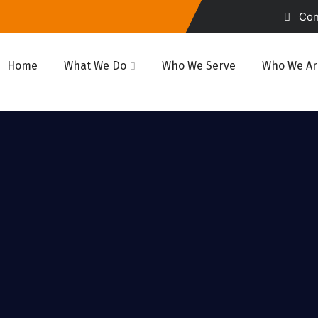
Cont
Home
What We Do
Who We Serve
Who We Ar