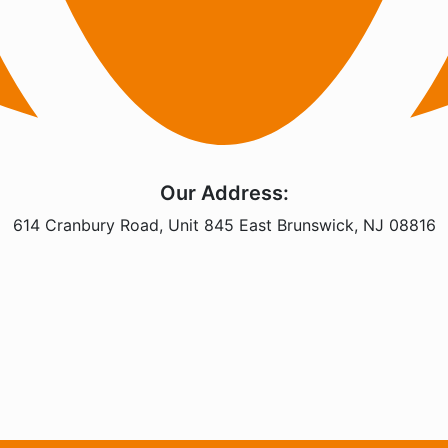
Our Address:
614 Cranbury Road, Unit 845 East Brunswick, NJ 08816