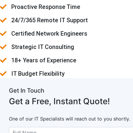
Proactive Response Time
24/7/365 Remote IT Support
Certified Network Engineers
Strategic IT Consulting
18+ Years of Experience
IT Budget Flexibility
Get In Touch
Get a Free, Instant Quote!
One of our IT Specialists will reach out to you shortly.