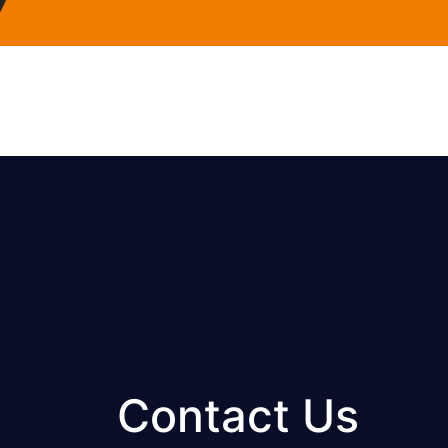
Contact Us