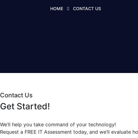
HOME
CONTACT US
Contact Us
Get Started!
We’ll help you take command of your technology!
Request a
FREE IT Assessment
today, and we’ll evaluate h