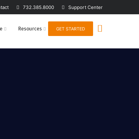
act
732.385.8000
Support Center
e
Resources
GET STARTED