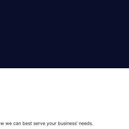
ow we can best serve your business’ needs.