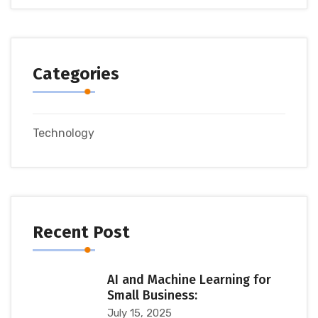
Categories
Technology
Recent Post
AI and Machine Learning for
Small Business:
July 15, 2025