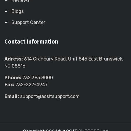
Reviews
Blogs
Support Center
Contact Information
Adress:
614 Cranbury Road, Unit 845 East Brunswick,
NJ 08816
Phone:
732.385.8000
Fax:
732-227-4947
Email:
support@acsitsupport.com