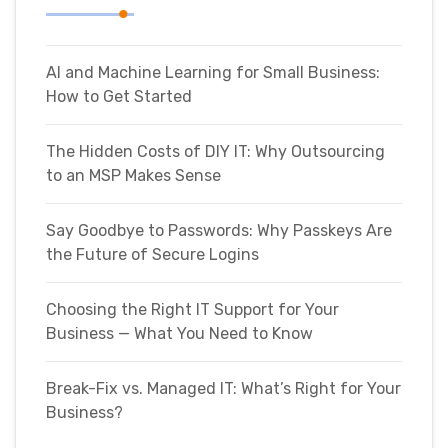
AI and Machine Learning for Small Business:
How to Get Started
The Hidden Costs of DIY IT: Why Outsourcing
to an MSP Makes Sense
Say Goodbye to Passwords: Why Passkeys Are
the Future of Secure Logins
Choosing the Right IT Support for Your
Business — What You Need to Know
Break-Fix vs. Managed IT: What’s Right for Your
Business?