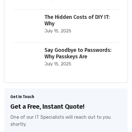
The Hidden Costs of DIY IT:
Why
July 15, 2025
Say Goodbye to Passwords:
Why Passkeys Are
July 15, 2025
Get In Touch
Get a Free, Instant Quote!
One of our IT Specialists will reach out to you
shortly.