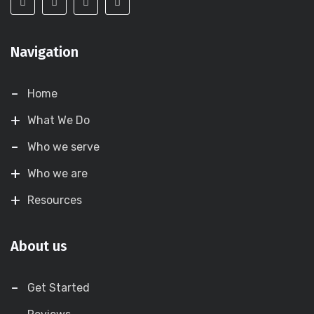
Navigation
Home
What We Do
Who we serve
Who we are
Resources
About us
Get Started