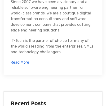
Since 2007 we have been a visionary and a
reliable software engineering partner for
world-class brands. We are a boutique digital
transformation consultancy and software
development company that provides cutting
edge engineering solutions.
IT-Tech is the partner of choice for many of
the world’s leading from the enterprises, SMEs
and technology challengers.
Read More
Recent Posts