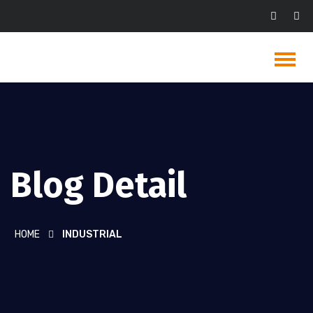
Blog Detail
HOME
INDUSTRIAL