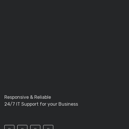
Responsive & Reliable
24/7 IT Support for your Business